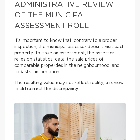
ADMINISTRATIVE REVIEW
OF THE MUNICIPAL
ASSESSMENT ROLL.
It’s important to know that, contrary to a proper
inspection, the municipal assessor doesn’t visit each
property. To issue an assessment, the assessor
relies on statistical data, the sale prices of
comparable properties in the neighbourhood, and
cadastral information.
The resulting value may not reflect reality; a review
could
correct the discrepancy
.