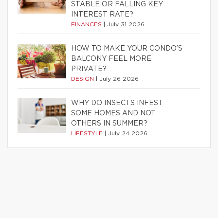
STABLE OR FALLING KEY
INTEREST RATE?
FINANCES
|
July 31 2026
HOW TO MAKE YOUR CONDO’S
BALCONY FEEL MORE
PRIVATE?
DESIGN
|
July 26 2026
WHY DO INSECTS INFEST
SOME HOMES AND NOT
OTHERS IN SUMMER?
LIFESTYLE
|
July 24 2026