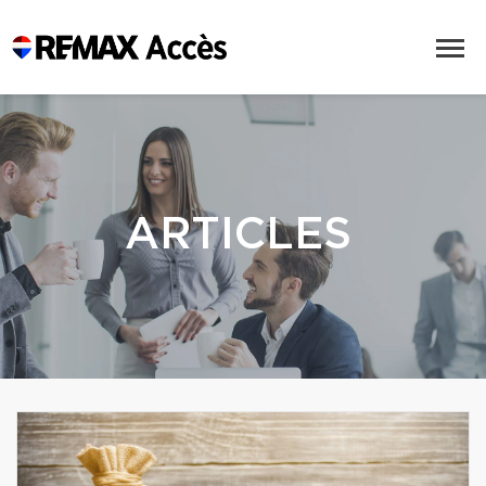
ARTICLES