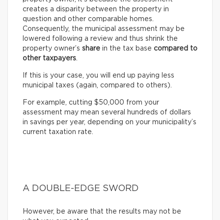
creates a disparity between the property in
question and other comparable homes.
Consequently, the municipal assessment may be
lowered following a review and thus shrink the
property owner’s
share
in the tax base
compared to
other taxpayers
.
If this is your case, you will end up paying less
municipal taxes (again, compared to others).
For example, cutting $50,000 from your
assessment may mean several hundreds of dollars
in savings per year, depending on your municipality’s
current taxation rate.
A DOUBLE-EDGE SWORD
However, be aware that the results may not be