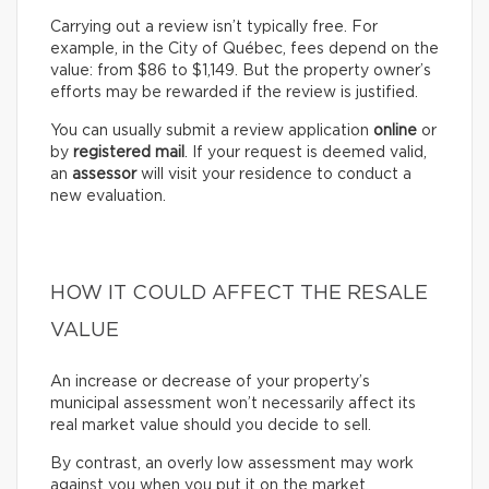
Carrying out a review isn’t typically free. For
example, in the City of Québec, fees depend on the
value: from $86 to $1,149. But the property owner’s
efforts may be rewarded if the review is justified.
You can usually submit a review application
online
or
by
registered mail
. If your request is deemed valid,
an
assessor
will visit your residence to conduct a
new evaluation.
HOW IT COULD AFFECT THE RESALE
VALUE
An increase or decrease of your property’s
municipal assessment won’t necessarily affect its
real market value should you decide to sell.
By contrast, an overly low assessment may work
against you when you put it on the market.