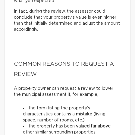
what you expected.
In fact, during the review, the assessor could
conclude that your property’s value is even higher
than that initially determined and adjust the amount
accordingly.
COMMON REASONS TO REQUEST A
REVIEW
A property owner can request a review to lower
the municipal assessment if, for example,
the form listing the property’s
characteristics contains a
mistake
(living
space, number of rooms, etc.);
the property has been
valued far above
other similar surrounding properties;