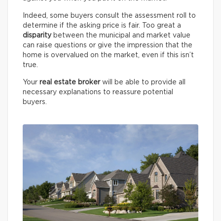
Indeed, some buyers consult the assessment roll to
determine if the asking price is fair. Too great a
disparity
between the municipal and market value
can raise questions or give the impression that the
home is overvalued on the market, even if this isn’t
true.
Your
real estate broker
will be able to provide all
necessary explanations to reassure potential
buyers.