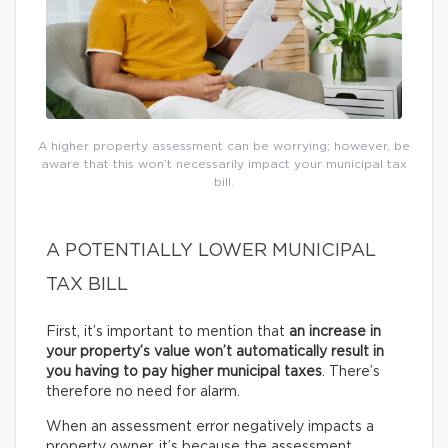
A higher property assessment can be worrying; however, be
aware that this won’t necessarily impact your municipal tax
bill.
A POTENTIALLY LOWER MUNICIPAL
TAX BILL
First, it’s important to mention that
an increase in
your property’s value won’t automatically result in
you having to pay higher municipal taxes
. There’s
therefore no need for alarm.
When an assessment error negatively impacts a
property owner, it’s because the assessment