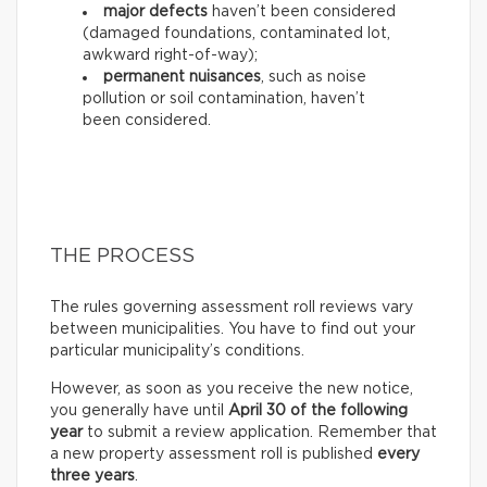
major defects
haven’t been considered
(damaged foundations, contaminated lot,
awkward right-of-way);
permanent nuisances
, such as noise
pollution or soil contamination, haven’t
been considered.
THE PROCESS
The rules governing assessment roll reviews vary
between municipalities. You have to find out your
particular municipality’s conditions.
However, as soon as you receive the new notice,
you generally have until
April 30 of the following
year
to submit a review application. Remember that
a new property assessment roll is published
every
three years
.