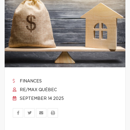
FINANCES
RE/MAX QUÉBEC
SEPTEMBER 14 2025