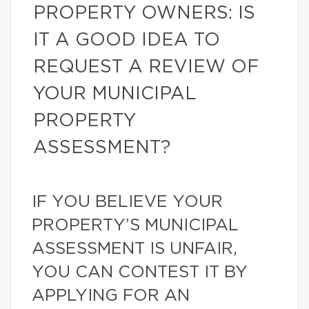
PROPERTY OWNERS: IS
IT A GOOD IDEA TO
REQUEST A REVIEW OF
YOUR MUNICIPAL
PROPERTY
ASSESSMENT?
IF YOU BELIEVE YOUR
PROPERTY’S MUNICIPAL
ASSESSMENT IS UNFAIR,
YOU CAN CONTEST IT BY
APPLYING FOR AN