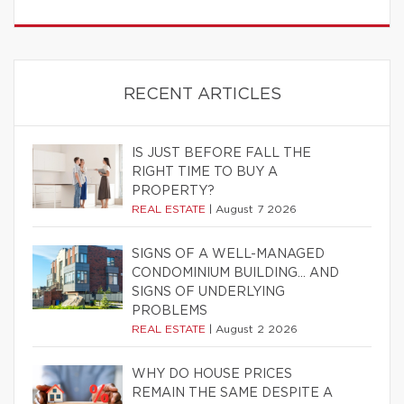
RECENT ARTICLES
IS JUST BEFORE FALL THE
RIGHT TIME TO BUY A
PROPERTY?
REAL ESTATE
|
August 7 2026
SIGNS OF A WELL-MANAGED
CONDOMINIUM BUILDING… AND
SIGNS OF UNDERLYING
PROBLEMS
REAL ESTATE
|
August 2 2026
WHY DO HOUSE PRICES
REMAIN THE SAME DESPITE A