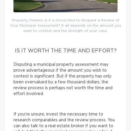
Property Owners: Is It a Good Idea to Request a Review of
Your Municipal Assessment? It all depends on the amount you
want to contest and the strength of your case.
IS IT WORTH THE TIME AND EFFORT?
Disputing a municipal property assessment may
prove advantageous if the amount you wish to
contest is significant. But if the property has only
been overvalued by a few thousand dollars, the
review process is perhaps not worth the time and
effort involved.
If you’re unsure, invest the necessary time to
research comparables and the review process. You
can also talk to a real estate broker if you want to