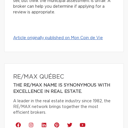
sell, but think the municipal assessment is unfair. A
broker can help you determine if applying for a
review is appropriate.
Article originally published on Mon Coin de Vie
RE/MAX QUÉBEC
THE RE/MAX NAME IS SYNONYMOUS WITH
EXCELLENCE IN REAL ESTATE.
A leader in the real estate industry since 1982, the
RE/MAX network brings together the most
efficient brokers.