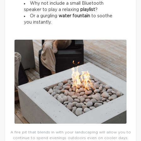
Why not include a small Bluetooth
speaker to play a relaxing
playlist
?
Or a gurgling
water fountain
to soothe
you instantly.
A fire pit that blends in with your landscaping will allow you to
continue to spend evenings outdoors even on cooler days.