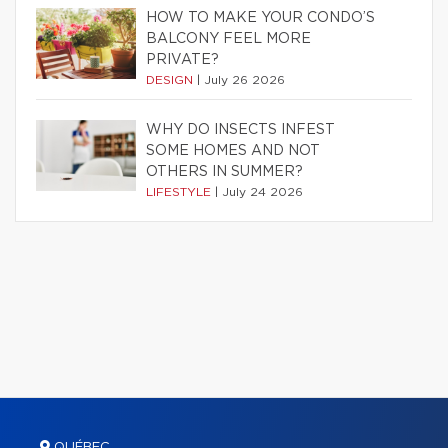
HOW TO MAKE YOUR CONDO’S
BALCONY FEEL MORE
PRIVATE?
DESIGN
|
July 26 2026
WHY DO INSECTS INFEST
SOME HOMES AND NOT
OTHERS IN SUMMER?
LIFESTYLE
|
July 24 2026
QUÉBEC