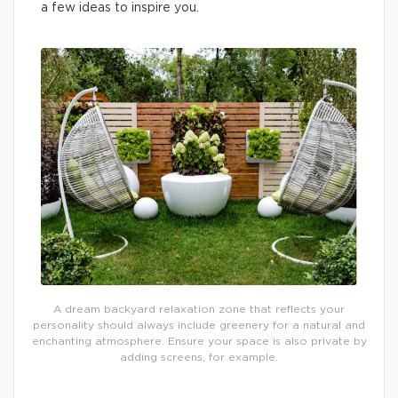
a few ideas to inspire you.
A dream backyard relaxation zone that reflects your
personality should always include greenery for a natural and
enchanting atmosphere. Ensure your space is also private by
adding screens, for example.