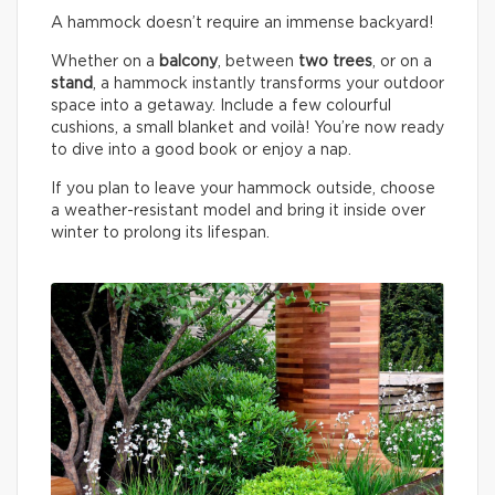
A hammock doesn’t require an immense backyard!
Whether on a
balcony
, between
two trees
, or on a
stand
, a hammock instantly transforms your outdoor
space into a getaway. Include a few colourful
cushions, a small blanket and voilà! You’re now ready
to dive into a good book or enjoy a nap.
If you plan to leave your hammock outside, choose
a weather-resistant model and bring it inside over
winter to prolong its lifespan.