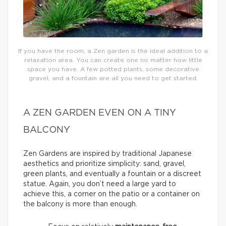
If you have the room, a Zen garden is the ideal addition to a
relaxation area. You can create one no matter how little
space you have. A few potted plants, some decorative
gravel, and a fountain are all you need to get started.
A ZEN GARDEN EVEN ON A TINY
BALCONY
Zen Gardens are inspired by traditional Japanese
aesthetics and prioritize simplicity: sand, gravel,
green plants, and eventually a fountain or a discreet
statue. Again, you don’t need a large yard to
achieve this, a corner on the patio or a container on
the balcony is more than enough.