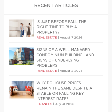
RECENT ARTICLES
IS JUST BEFORE FALL THE
RIGHT TIME TO BUY A
PROPERTY?
REAL ESTATE
|
August 7 2026
SIGNS OF A WELL-MANAGED
CONDOMINIUM BUILDING… AND
SIGNS OF UNDERLYING
PROBLEMS
REAL ESTATE
|
August 2 2026
WHY DO HOUSE PRICES
REMAIN THE SAME DESPITE A
STABLE OR FALLING KEY
INTEREST RATE?
FINANCES
|
July 31 2026