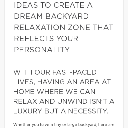
IDEAS TO CREATE A
DREAM BACKYARD
RELAXATION ZONE THAT
REFLECTS YOUR
PERSONALITY
WITH OUR FAST-PACED
LIVES, HAVING AN AREA AT
HOME WHERE WE CAN
RELAX AND UNWIND ISN’T A
LUXURY BUT A NECESSITY.
Whether you have a tiny or large backyard, here are