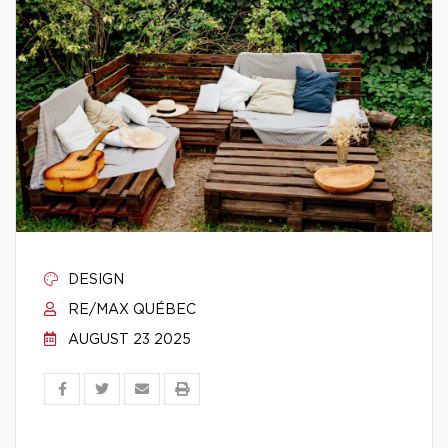
DESIGN
RE/MAX QUÉBEC
AUGUST 23 2025