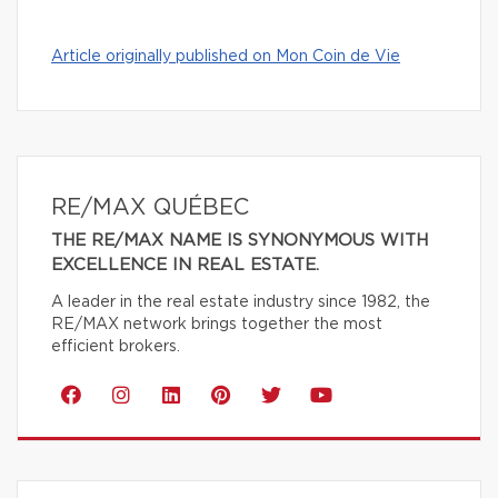
Article originally published on Mon Coin de Vie
RE/MAX QUÉBEC
THE RE/MAX NAME IS SYNONYMOUS WITH
EXCELLENCE IN REAL ESTATE.
A leader in the real estate industry since 1982, the
RE/MAX network brings together the most
efficient brokers.