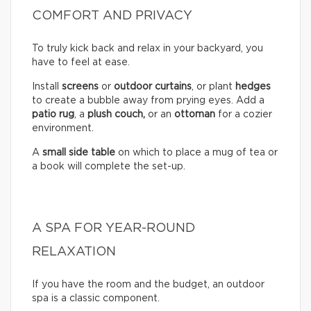
COMFORT AND PRIVACY
To truly kick back and relax in your backyard, you
have to feel at ease.
Install
screens
or
outdoor curtains
, or plant
hedges
to create a bubble away from prying eyes. Add a
patio rug
, a
plush couch,
or an
ottoman
for a cozier
environment.
A
small side table
on which to place a mug of tea or
a book will complete the set-up.
A SPA FOR YEAR-ROUND
RELAXATION
If you have the room and the budget, an outdoor
spa is a classic component.