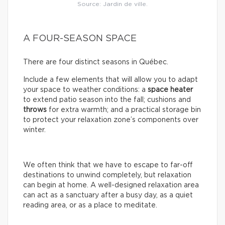
Source: Jardin de ville.
A FOUR-SEASON SPACE
There are four distinct seasons in Québec.
Include a few elements that will allow you to adapt
your space to weather conditions: a
space
heater
to extend patio season into the fall; cushions and
throws
for extra warmth; and a practical storage bin
to protect your relaxation zone’s components over
winter.
We often think that we have to escape to far-off
destinations to unwind completely, but relaxation
can begin at home. A well-designed relaxation area
can act as a sanctuary after a busy day, as a quiet
reading area, or as a place to meditate.