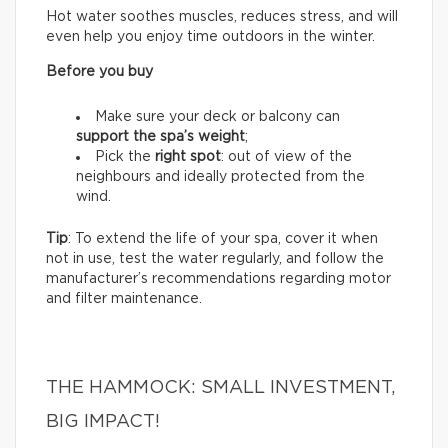
Hot water soothes muscles, reduces stress, and will
even help you enjoy time outdoors in the winter.
Before you buy
Make sure your deck or balcony can
support the spa’s weight
;
Pick the
right spot
: out of view of the
neighbours and ideally protected from the
wind.
Tip
: To extend the life of your spa, cover it when
not in use, test the water regularly, and follow the
manufacturer’s recommendations regarding motor
and filter maintenance.
THE HAMMOCK: SMALL INVESTMENT,
BIG IMPACT!