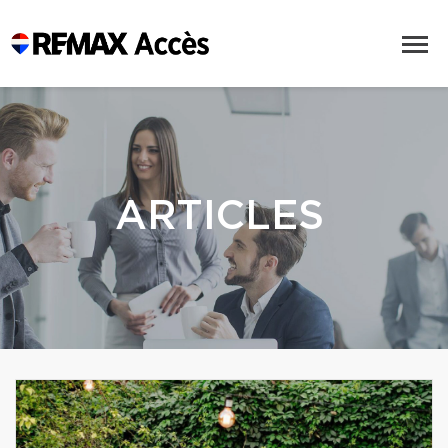
ARTICLES