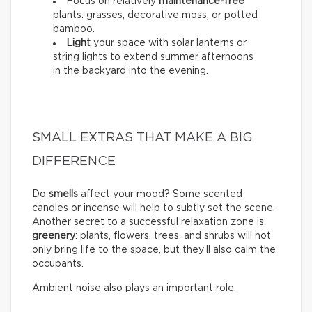
Focus on relatively
maintenance-free
plants: grasses, decorative moss, or potted
bamboo.
Light
your space with solar lanterns or
string lights to extend summer afternoons
in the backyard into the evening.
SMALL EXTRAS THAT MAKE A BIG
DIFFERENCE
Do
smells
affect your mood? Some scented
candles or incense will help to subtly set the scene.
Another secret to a successful relaxation zone is
greenery
: plants, flowers, trees, and shrubs will not
only bring life to the space, but they’ll also calm the
occupants.
Ambient noise also plays an important role.