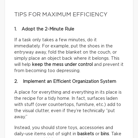
TIPS FOR MAXIMUM EFFICIENCY
1. Adopt the 2-Minute Rule
If a task only takes a few minutes, do it
immediately. For example, put the shoes in the
entryway away, fold the blanket on the couch, or
simply place an object back where it belongs. This
will help
keep the mess under control
and prevent it
from becoming too depressing.
2. Implement an Efficient Organization System
A place for everything and everything in its place is
the recipe for a tidy home. In fact, surfaces laden
with stuff (over countertops, furniture, etc.) add to
the visual clutter, even if they’re technically “put
away.”
Instead, you should store toys, accessories and
daily-use items out of sight in
baskets
or
bins
. Take