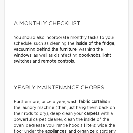
A MONTHLY CHECKLIST
You should also incorporate monthly tasks to your
schedule, such as cleaning the
inside of the fridge
,
vacuuming behind the furniture
, washing the
windows,
as well as disinfecting
doorknobs
,
light
switches
and
remote controls
.
YEARLY MAINTENANCE CHORES
Furthermore, once a year, wash
fabric curtains
in
the laundry machine (then just hang them back on
their rods to dry), deep clean your
carpets
with a
powerful carpet cleaner, clean the inside of the
oven, degrease your range hood’s filters; wipe the
floor under the
appliances
, and organize disorderly