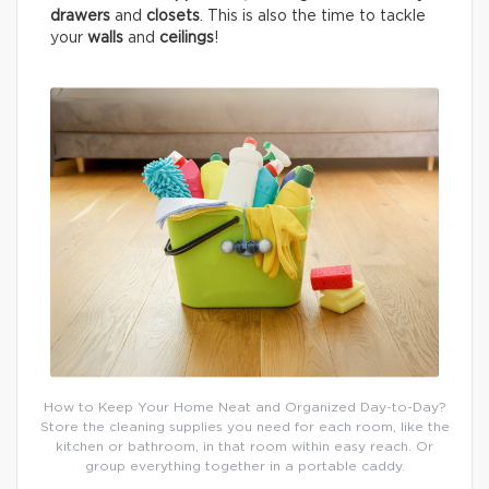
drawers
and
closets
. This is also the time to tackle
your
walls
and
ceilings
!
How to Keep Your Home Neat and Organized Day-to-Day?
Store the cleaning supplies you need for each room, like the
kitchen or bathroom, in that room within easy reach. Or
group everything together in a portable caddy.