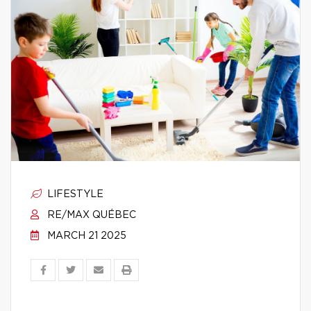
LIFESTYLE
RE/MAX QUÉBEC
MARCH 21 2025