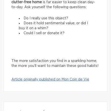
clutter-free home
is far easier to keep clean day-
to-day. Ask yourself the following questions:
Do I really use this object?
Does it hold sentimental value, or did I
buy it on a whim?
Could I sell or donate it?
The more satisfaction you find in a sparkling home,
the more you’ll want to maintain these good habits!
Article originally published on Mon Coin de Vie