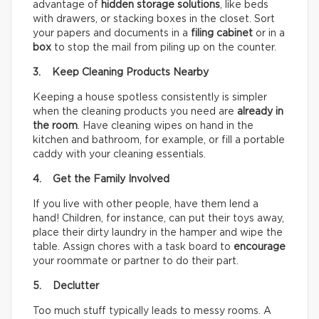
advantage of
hidden storage solutions
, like beds
with drawers, or stacking boxes in the closet. Sort
your papers and documents in a
filing cabinet
or in a
box
to stop the mail from piling up on the counter.
3. Keep Cleaning Products Nearby
Keeping a house spotless consistently is simpler
when the cleaning products you need are
already in
the room
. Have cleaning wipes on hand in the
kitchen and bathroom, for example, or fill a portable
caddy with your cleaning essentials.
4. Get the Family Involved
If you live with other people, have them lend a
hand! Children, for instance, can put their toys away,
place their dirty laundry in the hamper and wipe the
table. Assign chores with a task board to
encourage
your roommate or partner to do their part.
5. Declutter
Too much stuff typically leads to messy rooms. A