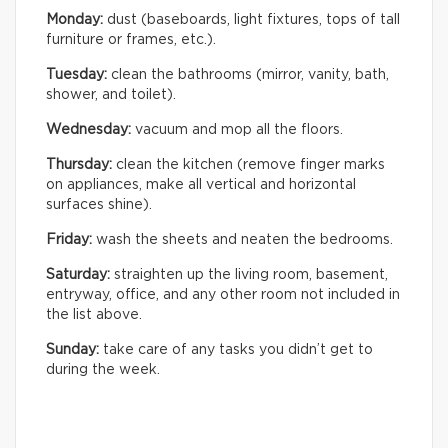
Monday:
dust (baseboards, light fixtures, tops of tall
furniture or frames, etc.).
Tuesday:
clean the bathrooms (mirror, vanity, bath,
shower, and toilet).
Wednesday:
vacuum and mop all the floors.
Thursday:
clean the kitchen (remove finger marks
on appliances, make all vertical and horizontal
surfaces shine).
Friday:
wash the sheets and neaten the bedrooms.
Saturday:
straighten up the living room, basement,
entryway, office, and any other room not included in
the list above.
Sunday:
take care of any tasks you didn’t get to
during the week.