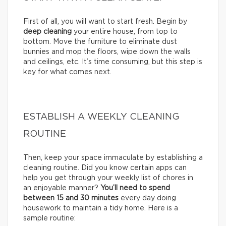
First of all, you will want to start fresh. Begin by
deep cleaning
your entire house, from top to
bottom. Move the furniture to eliminate dust
bunnies and mop the floors, wipe down the walls
and ceilings, etc. It’s time consuming, but this step is
key for what comes next.
ESTABLISH A WEEKLY CLEANING
ROUTINE
Then, keep your space immaculate by establishing a
cleaning routine. Did you know certain apps can
help you get through your weekly list of chores in
an enjoyable manner?
You’ll need to
spend
between 15 and 30 minutes
every day doing
housework to maintain a tidy home. Here is a
sample routine: