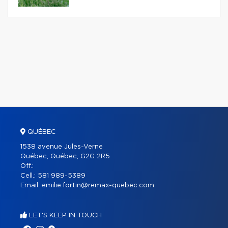
QUÉBEC
1538 avenue Jules-Verne
Québec, Québec, G2G 2R5
Off.:
Cell.:
581 989-5389
Email:
emilie.fortin@remax-quebec.com
LET'S KEEP IN TOUCH