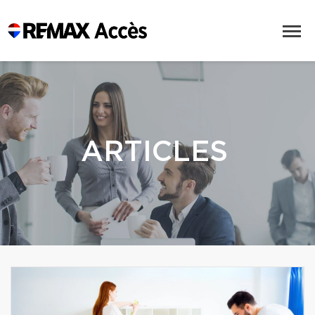
ARTICLES