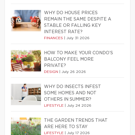
WHY DO HOUSE PRICES
REMAIN THE SAME DESPITE A
STABLE OR FALLING KEY
INTEREST RATE?
FINANCES
|
July 31 2026
HOW TO MAKE YOUR CONDO’S
BALCONY FEEL MORE
PRIVATE?
DESIGN
|
July 26 2026
WHY DO INSECTS INFEST
SOME HOMES AND NOT
OTHERS IN SUMMER?
LIFESTYLE
|
July 24 2026
THE GARDEN TRENDS THAT
ARE HERE TO STAY
LIFESTYLE
|
July 17 2026