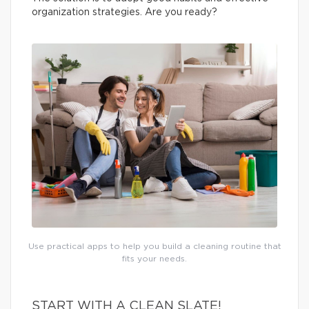
organization strategies. Are you ready?
Use practical apps to help you build a cleaning routine that
fits your needs.
START WITH A CLEAN SLATE!