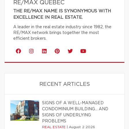
RE/MAX QUÉBEC
THE RE/MAX NAME IS SYNONYMOUS WITH
EXCELLENCE IN REAL ESTATE.
A leader in the real estate industry since 1982, the
RE/MAX network brings together the most
efficient brokers.
RECENT ARTICLES
SIGNS OF A WELL-MANAGED
CONDOMINIUM BUILDING… AND
SIGNS OF UNDERLYING
PROBLEMS
REAL ESTATE
|
August 2 2026