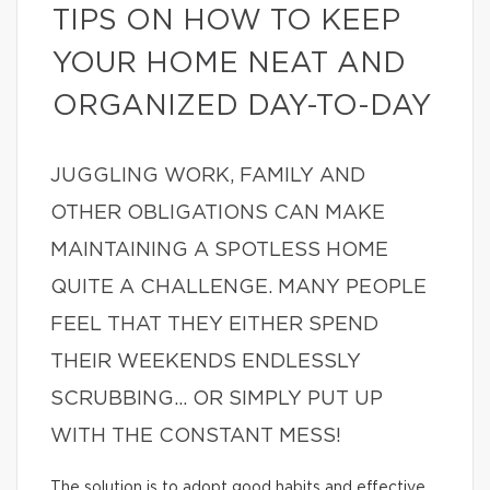
TIPS ON HOW TO KEEP
YOUR HOME NEAT AND
ORGANIZED DAY-TO-DAY
JUGGLING WORK, FAMILY AND
OTHER OBLIGATIONS CAN MAKE
MAINTAINING A SPOTLESS HOME
QUITE A CHALLENGE. MANY PEOPLE
FEEL THAT THEY EITHER SPEND
THEIR WEEKENDS ENDLESSLY
SCRUBBING… OR SIMPLY PUT UP
WITH THE CONSTANT MESS!
The solution is to adopt good habits and effective