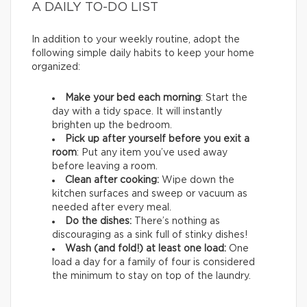
A DAILY TO-DO LIST
In addition to your weekly routine, adopt the
following simple daily habits to keep your home
organized:
Make your bed each morning
: Start the
day with a tidy space. It will instantly
brighten up the bedroom.
Pick up after yourself before you exit a
room
: Put any item you’ve used away
before leaving a room.
Clean after cooking:
Wipe down the
kitchen surfaces and sweep or vacuum as
needed after every meal.
Do the dishes:
There’s nothing as
discouraging as a sink full of stinky dishes!
Wash (and fold!) at least one load:
One
load a day for a family of four is considered
the minimum to stay on top of the laundry.